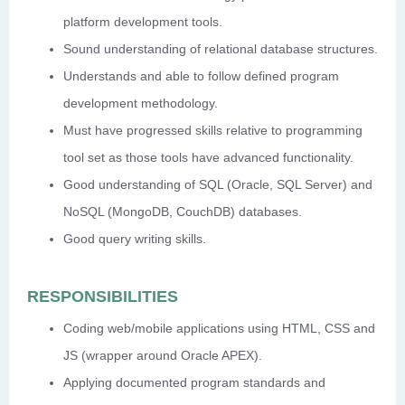
platform development tools.
Sound understanding of relational database structures.
Understands and able to follow defined program
development methodology.
Must have progressed skills relative to programming
tool set as those tools have advanced functionality.
Good understanding of SQL (Oracle, SQL Server) and
NoSQL (MongoDB, CouchDB) databases.
Good query writing skills.
RESPONSIBILITIES
Coding web/mobile applications using HTML, CSS and
JS (wrapper around Oracle APEX).
Applying documented program standards and