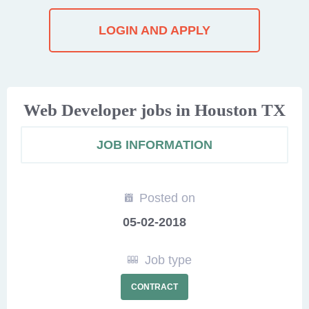
LOGIN AND APPLY
Web Developer jobs in Houston TX
JOB INFORMATION
Posted on
05-02-2018
Job type
CONTRACT