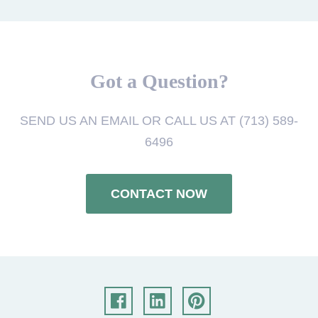
Got a Question?
SEND US AN EMAIL OR CALL US AT (713) 589-
6496
CONTACT NOW