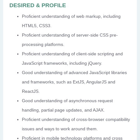
DESIRED & PROFILE
Proficient understanding of web markup, including
HTML5, CSS3.
Proficient understanding of server-side CSS pre-
processing platforms.
Proficient understanding of client-side scripting and
JavaScript frameworks, including jQuery.
Good understanding of advanced JavaScript libraries
and frameworks, such as ExtJS, AngularJS and
ReactJS.
Good understanding of asynchronous request
handling, partial page updates, and AJAX.
Proficient understanding of cross-browser compatibility
issues and ways to work around them.
Proficient in mobile technology platforms and cross