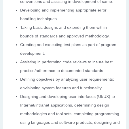
conventions and assisting in development of same.
Developing and implementing appropriate error
handling techniques.
Taking basic designs and extending them within
bounds of standards and approved methodology.
Creating and executing test plans as part of program
development.
Assisting in performing code reviews to insure best
practice/adherence to documented standards.
Defining objectives by analyzing user requirements;
envisioning system features and functionality.
Designing and developing user interfaces (UI/UX) to
Internet/intranet applications, determining design
methodologies and tool sets; completing programming
using languages and software products; designing and