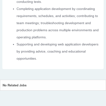
conducting tests.
Completing application development by coordinating
requirements, schedules, and activities; contributing to
team meetings; troubleshooting development and
production problems across multiple environments and
operating platforms.
Supporting and developing web application developers
by providing advice, coaching and educational
opportunities.
No Related Jobs