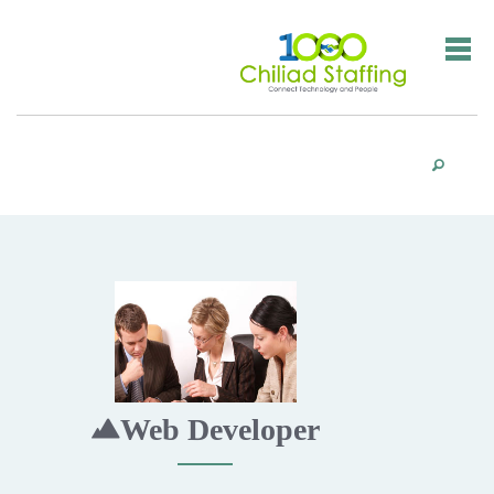
Web Developer