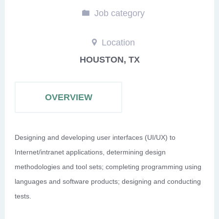
Job category
Location
HOUSTON, TX
OVERVIEW
Designing and developing user interfaces (UI/UX) to
Internet/intranet applications, determining design
methodologies and tool sets; completing programming using
languages and software products; designing and conducting
tests.