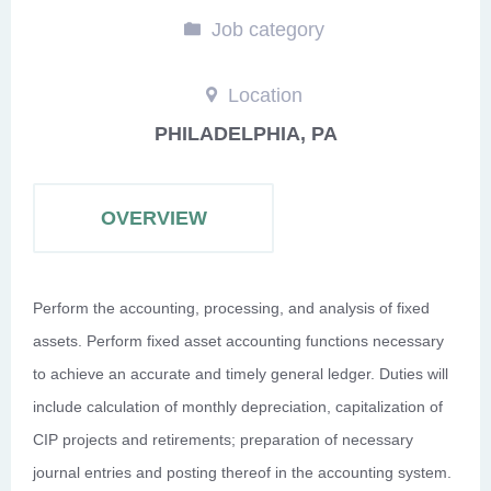
Job category
Location
PHILADELPHIA, PA
OVERVIEW
Perform the accounting, processing, and analysis of fixed
assets. Perform fixed asset accounting functions necessary
to achieve an accurate and timely general ledger. Duties will
include calculation of monthly depreciation, capitalization of
CIP projects and retirements; preparation of necessary
journal entries and posting thereof in the accounting system.