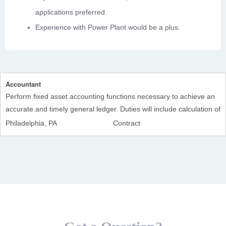
applications preferred.
Experience with Power Plant would be a plus.
Accountant
Perform fixed asset accounting functions necessary to achieve an
accurate and timely general ledger. Duties will include calculation of
monthly depreciation, capitalization of CIP projects and
Philadelphia, PA
Contract
retirements; preparation of necessary journal entries and posting
thereof in the accounting system.