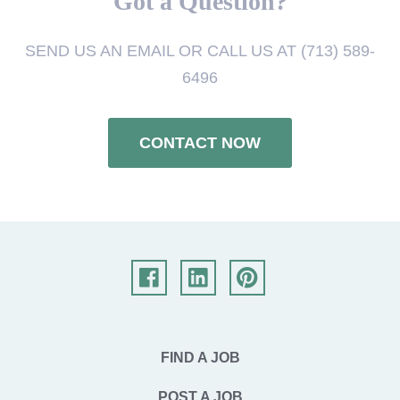
Got a Question?
SEND US AN EMAIL OR CALL US AT (713) 589-
6496
CONTACT NOW
FIND A JOB
POST A JOB