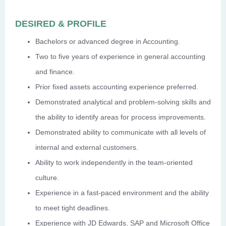
DESIRED & PROFILE
Bachelors or advanced degree in Accounting.
Two to five years of experience in general accounting
and finance.
Prior fixed assets accounting experience preferred.
Demonstrated analytical and problem-solving skills and
the ability to identify areas for process improvements.
Demonstrated ability to communicate with all levels of
internal and external customers.
Ability to work independently in the team-oriented
culture.
Experience in a fast-paced environment and the ability
to meet tight deadlines.
Experience with JD Edwards, SAP and Microsoft Office