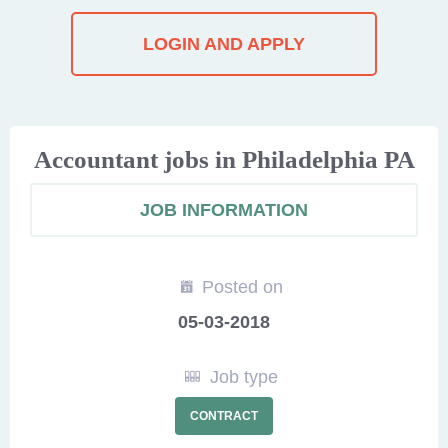
LOGIN AND APPLY
Accountant jobs in Philadelphia PA
JOB INFORMATION
Posted on
05-03-2018
Job type
CONTRACT