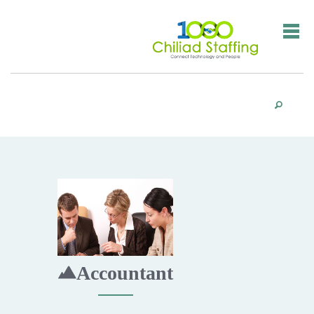
Accountant